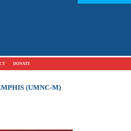
CT
DONATE
MPHIS (UMNC-M)