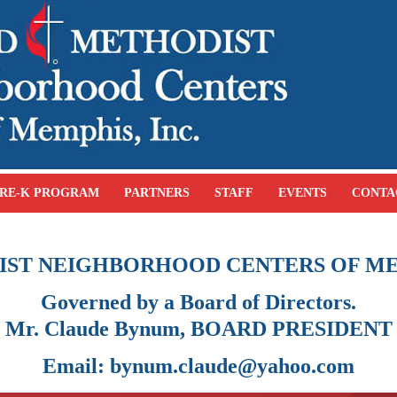
RE-K PROGRAM
PARTNERS
STAFF
EVENTS
CONTA
IST NEIGHBORHOOD CENTERS OF ME
Governed by a Board of Directors.
Mr. Claude Bynum, BOARD PRESIDENT
Email: bynum.claude@yahoo.com