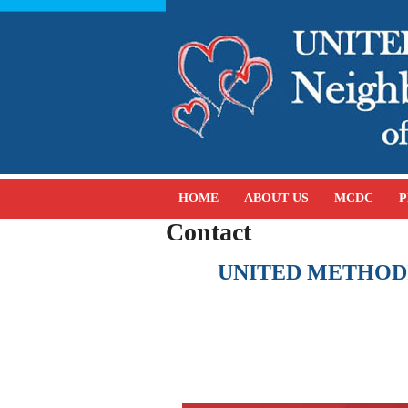
HOME
ABOUT US
MCDC
P
Contact
UNITED METHOD