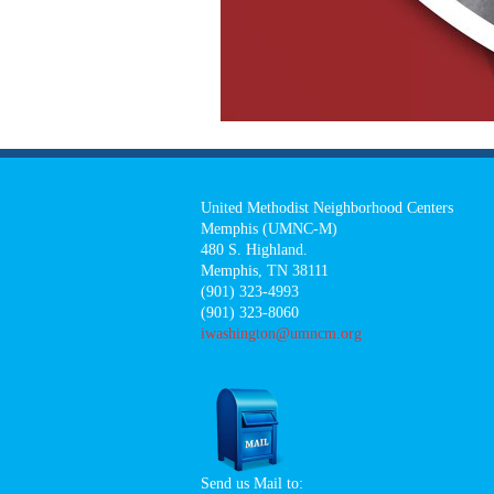
United Methodist Neighborhood Centers
Memphis (UMNC-M)
480 S. Highland.
Memphis, TN 38111
(901) 323-4993
(901) 323-8060
iwashington@umncm.org
Send us Mail to: