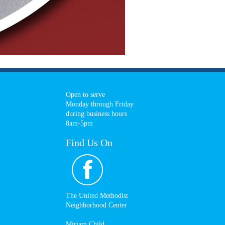
Open to serve
Monday through Friday
during business hours
8am-5pm
Find Us On
The United Methodist
Neighborhood Center
Miriam Child